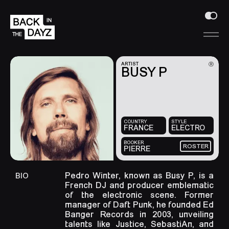
Ⓡ
ARTIST
BUSY P
COUNTRY
STYLE
FRANCE
ELECTRO
BOOKER
ROSTER
PIERRE
Pedro Winter, known as Busy P, is a
BIO
French DJ and producer emblematic
of the electronic scene. Former
manager of Daft Punk, he founded Ed
Banger Records in 2003, unveiling
talents like Justice, SebastiAn, and