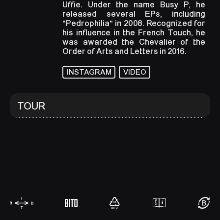
Uffie. Under the name Busy P, he
released several EPs, including
"Pedrophilia" in 2008. Recognized for
his influence in the French Touch, he
was awarded the Chevalier of the
Order of Arts and Letters in 2016.
INSTAGRAM
VIDEO
TOUR