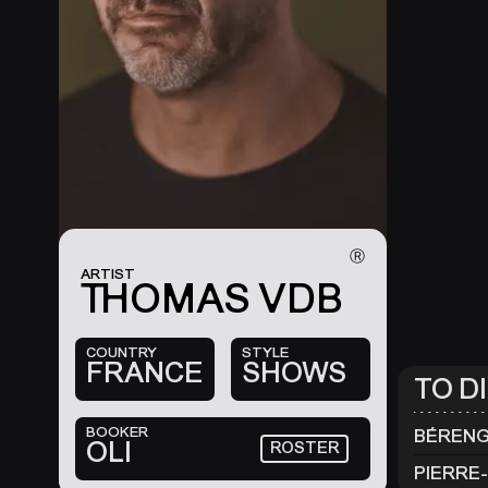
Ⓡ
ARTIST
THOMAS VDB
COUNTRY
STYLE
FRANCE
SHOWS
TO D
BOOKER
BÉRENG
OLI
ROSTER
PIERRE