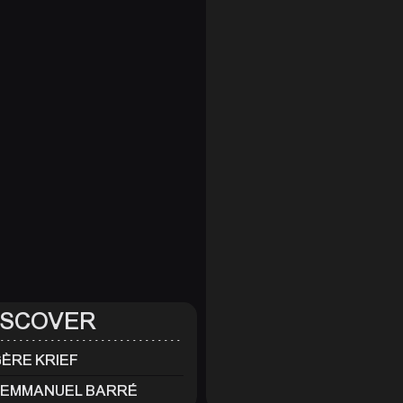
ISCOVER
ÈRE KRIEF
-EMMANUEL BARRÉ