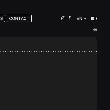
f
LS
CONTACT
EN
Ⓡ