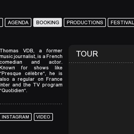
T
AGENDA
BOOKING
PRODUCTIONS
FESTIVA
Thomas VDB, a former
TOUR
music journalist, is a French
comedian and actor.
Known for shows like
"Presque célèbre", he is
also a regular on France
Inter and the TV program
"Quotidien".
INSTAGRAM
VIDEO