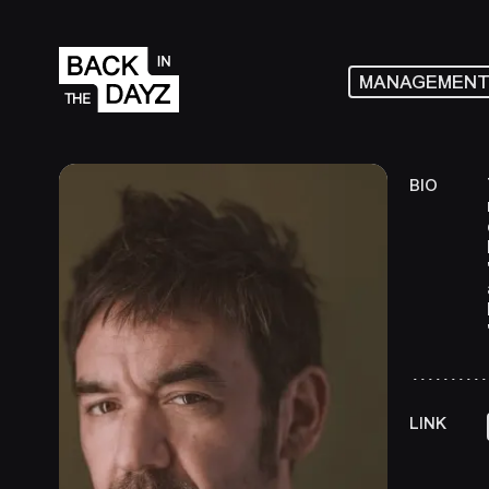
MANAGEMEN
BIO
LINK